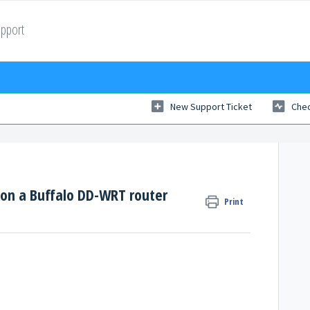
upport
New Support Ticket
Chec
 on a Buffalo DD-WRT router
Print