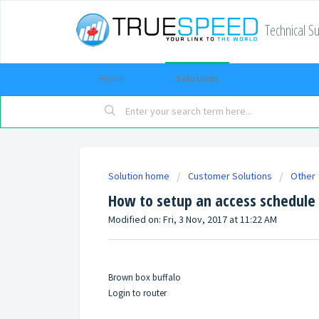
Technical S
Home
Solutions
Solution home
Customer Solutions
Other
How to setup an access schedule
Modified on: Fri, 3 Nov, 2017 at 11:22 AM
Brown box buffalo
Login to router