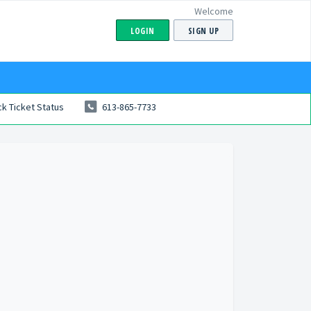
Welcome
LOGIN
SIGN UP
k Ticket Status
613-865-7733