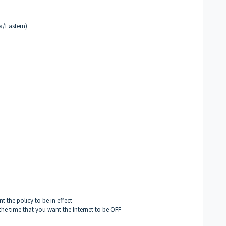
a/Eastern)
t the policy to be in effect
the time that you want the Internet to be OFF