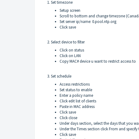
1. Set timezone
Setup screen
Scroll to bottom and change timezone (Canad
Set server ip/name: 0.pool.ntp.org
Click save
2. Select device to filter
Click on status
Click on LAN
Copy MAC# device u want to restrict access to
3. Set schedule
Access restrictions
Set status to enable
Enter a policy name
Click edit list of clients
Paste in MAC address
Click save
Click close
Under days section, select the days that you wan
Under the Times section click From and specify 
Click save