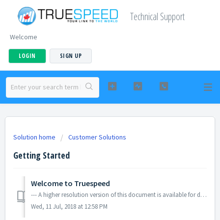
Technical Support
Welcome
LOGIN
SIGN UP
Solution home
Customer Solutions
Getting Started
Welcome to Truespeed
--- A higher resolution version of this document is available for download using the link below.
Wed, 11 Jul, 2018 at 12:58 PM