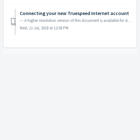
Connecting your new Truespeed Internet account
--- A higher resolution version of this document is available for download using the link below.
Wed, 11 Jul, 2018 at 12:58 PM