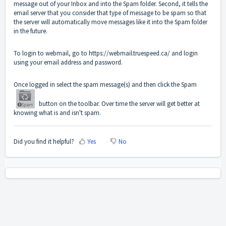
message out of your Inbox and into the Spam folder. Second, it tells the
email server that you consider that type of message to be spam so that
the server will automatically move messages like it into the Spam folder
in the future.
To login to webmail, go to
https://webmail.truespeed.ca/
and login
using your email address and password.
Once logged in select the spam message(s) and then click the Spam
button on the toolbar. Over time the server will get better at
knowing what is and isn't spam.
Did you find it helpful?
Yes
No