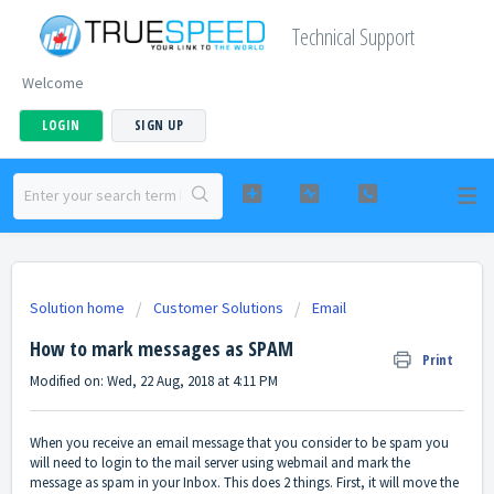
Technical Support
Welcome
LOGIN
SIGN UP
Solution home
Customer Solutions
Email
How to mark messages as SPAM
Print
Modified on: Wed, 22 Aug, 2018 at 4:11 PM
When you receive an email message that you consider to be spam you
will need to login to the mail server using webmail and mark the
message as spam in your Inbox. This does 2 things. First, it will move the