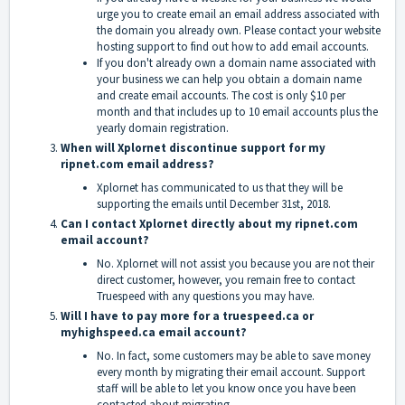
urge you to create email an email address associated with
the domain you already own. Please contact your website
hosting support to find out how to add email accounts.
If you don't already own a domain name associated with
your business we can help you obtain a domain name
and create email accounts. The cost is only $10 per
month and that includes up to 10 email accounts plus the
yearly domain registration.
When will Xplornet discontinue support for my
ripnet.com email address?
Xplornet has communicated to us that they will be
supporting the emails until December 31st, 2018.
Can I contact Xplornet directly about my ripnet.com
email account?
No. Xplornet will not assist you because you are not their
direct customer, however, you remain free to contact
Truespeed with any questions you may have.
Will I have to pay more for a truespeed.ca or
myhighspeed.ca email acco
unt?
No. In fact, some customers may be able to save money
every month by migrating their email account. Support
staff will be able to let you know once you have been
contacted about migrating.