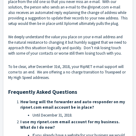
place from the old one so that you never miss an e-mail. With our
solution, the person who sends an e-mail to the @ripnet.com e-mail
also receives an automated reply explaining the change of address while
providing a suggestion to update their records to your new address. This
setup would then be in place until Xplornet ultimately pulls the plug.
We deeply understand the value you place on your e-mail address and
the natural resistance to changing it but humbly suggest that we need to
approach this situation logically and quickly. Don’t risk losing touch
with some of your contacts or worse still them losing touch with you.
To be clear, after December 31st, 2018, your RipNET e-mail support will
come to an end. We are offering a no charge transition to Truespeed or
My High Speed addresses.
Frequently Asked Questions
How long will the forwarder and auto-responder on my
ripnet.com email account be in place?
Until December 31, 2018.
I use my ripnet.com email account for my business.
What do I do now?
If you already have a website for your business we would