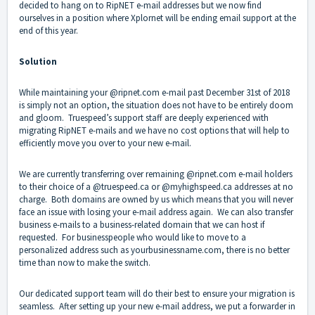
decided to hang on to RipNET e-mail addresses but we now find
ourselves in a position where Xplornet will be ending email support at the
end of this year.
Solution
While maintaining your @ripnet.com e-mail past December 31st of 2018
is simply not an option, the situation does not have to be entirely doom
and gloom. Truespeed’s support staff are deeply experienced with
migrating RipNET e-mails and we have no cost options that will help to
efficiently move you over to your new e-mail.
We are currently transferring over remaining @ripnet.com e-mail holders
to their choice of a @truespeed.ca or @myhighspeed.ca addresses at no
charge. Both domains are owned by us which means that you will never
face an issue with losing your e-mail address again. We can also transfer
business e-mails to a business-related domain that we can host if
requested. For businesspeople who would like to move to a
personalized address such as yourbusinessname.com, there is no better
time than now to make the switch.
Our dedicated support team will do their best to ensure your migration is
seamless. After setting up your new e-mail address, we put a forwarder in