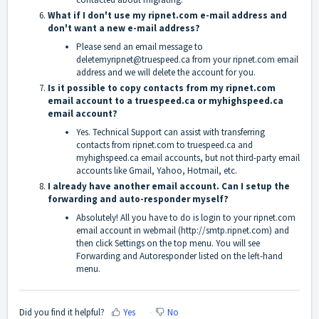
What if I don't use my ripnet.com e-mail address and
don't want a new e-mail address?
Please send an email message to
deletemyripnet@truespeed.ca from your ripnet.com email
address and we will delete the account for you.
Is it possible to copy contacts from my ripnet.com
email account to a truespeed.ca or myhighspeed.ca
email account?
Yes. Technical Support can assist with transferring
contacts from ripnet.com to truespeed.ca and
myhighspeed.ca email accounts, but not third-party email
accounts like Gmail, Yahoo, Hotmail, etc.
I already have another email account. Can I setup the
forwarding and auto-responder myself?
Absolutely! All you have to do is login to your ripnet.com
email account in webmail (
http://smtp.ripnet.com
) and
then click Settings on the top menu. You will see
Forwarding and Autoresponder listed on the left-hand
menu.
Did you find it helpful?
Yes
No