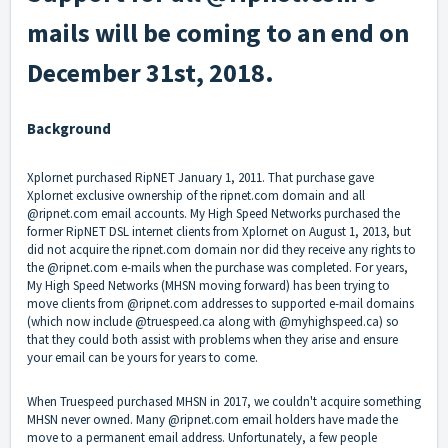
mails will be coming to an end on
December 31st, 2018.
Background
Xplornet purchased RipNET January 1, 2011. That purchase gave
Xplornet exclusive ownership of the ripnet.com domain and all
@ripnet.com email accounts. My High Speed Networks purchased the
former RipNET DSL internet clients from Xplornet on August 1, 2013, but
did not acquire the ripnet.com domain nor did they receive any rights to
the @ripnet.com e-mails when the purchase was completed. For years,
My High Speed Networks (MHSN moving forward) has been trying to
move clients from @ripnet.com addresses to supported e-mail domains
(which now include @truespeed.ca along with @myhighspeed.ca) so
that they could both assist with problems when they arise and ensure
your email can be yours for years to come.
When Truespeed purchased MHSN in 2017, we couldn't acquire something
MHSN never owned. Many @ripnet.com email holders have made the
move to a permanent email address. Unfortunately, a few people