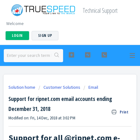
Technical Support
Welcome
LOGIN
SIGN UP
Solution home
Customer Solutions
Email
Support for ripnet.com email accounts ending
December 31, 2018
Print
Modified on: Fri, 14 Dec, 2018 at 3:02 PM
Support for all @ripnet.com e-